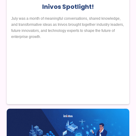
Inivos Spotlight!
July was a month of meaningful conversations, shared knowledge,
and transformative ideas as Inivos brought together industry leaders,
future innovators, and technology experts to shape the future of
enterprise growth.