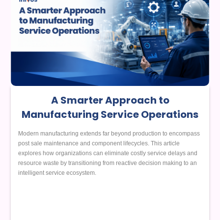
A Smarter Approach to
Manufacturing Service Operations
Modern manufacturing extends far beyond production to encompass
post sale maintenance and component lifecycles. This article
explores how organizations can eliminate costly service delays and
resource waste by transitioning from reactive decision making to an
intelligent service ecosystem.