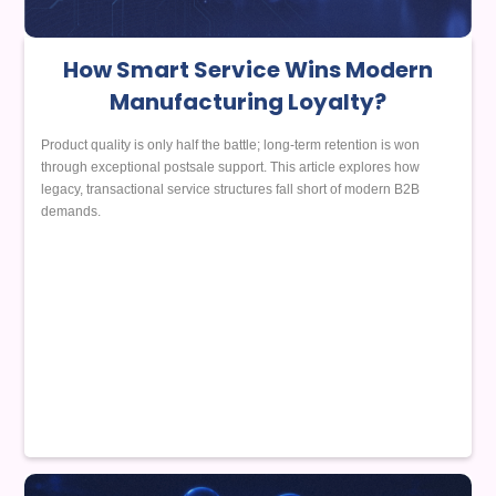
How Smart Service Wins Modern
Manufacturing Loyalty?
Product quality is only half the battle; long-term retention is won
through exceptional postsale support. This article explores how
legacy, transactional service structures fall short of modern B2B
demands.