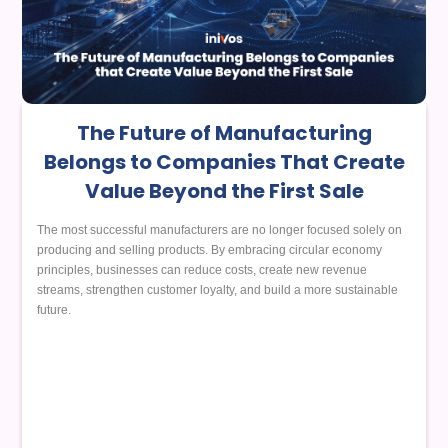
The Future of Manufacturing
Belongs to Companies That Create
Value Beyond the First Sale
The most successful manufacturers are no longer focused solely on
producing and selling products. By embracing circular economy
principles, businesses can reduce costs, create new revenue
streams, strengthen customer loyalty, and build a more sustainable
future.