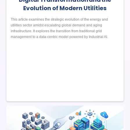
Evolution of Modern Utilities
This article examines the strategic evolution of the energy and
utilities sector amidst escalating global demand and aging
infrastructure. It explores the transition from traditional grid
management to a data-centric model powered by Industrial AI.