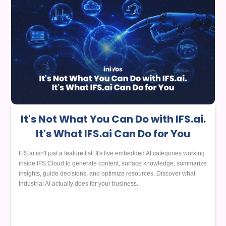
It's Not What You Can Do with IFS.ai.
It's What IFS.ai Can Do for You
IFS.ai isn't just a feature list. It's five embedded AI categories working
inside IFS Cloud to generate content, surface knowledge, summarize
insights, guide decisions, and optimize resources. Discover what
Industrial AI actually does for your business.