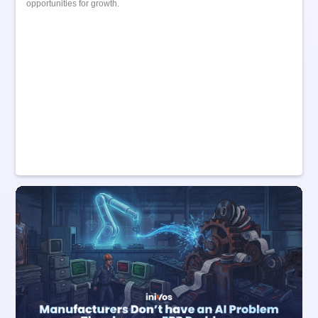
opportunities for growth.