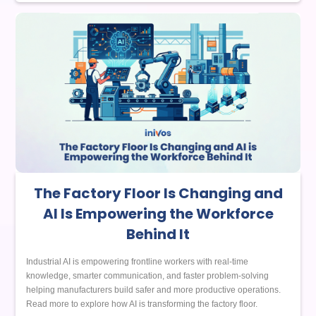
The Factory Floor Is Changing and
AI Is Empowering the Workforce
Behind It
Industrial AI is empowering frontline workers with real-time
knowledge, smarter communication, and faster problem-solving
helping manufacturers build safer and more productive operations.
Read more to explore how AI is transforming the factory floor.