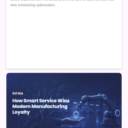
time scheduling optimization.