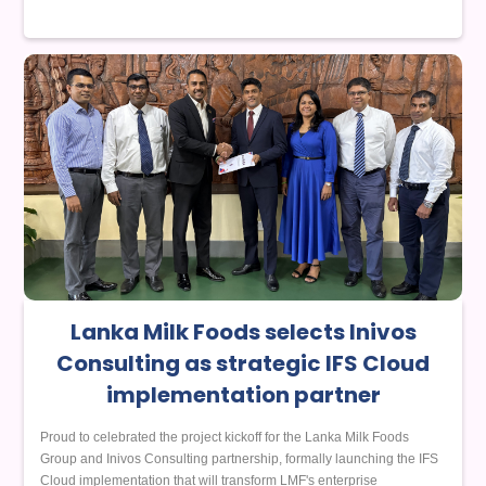
Lanka Milk Foods selects Inivos
Consulting as strategic IFS Cloud
implementation partner
Proud to celebrated the project kickoff for the Lanka Milk Foods
Group and Inivos Consulting partnership, formally launching the IFS
Cloud implementation that will transform LMF's enterprise