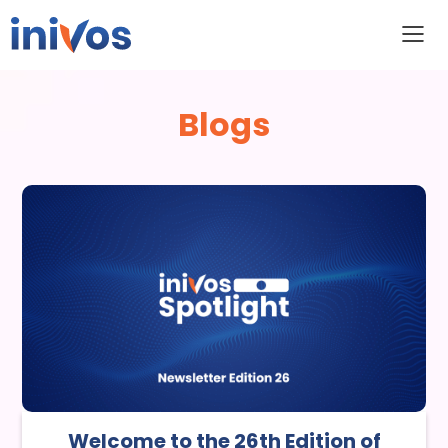
Blogs
Welcome to the 26th Edition of