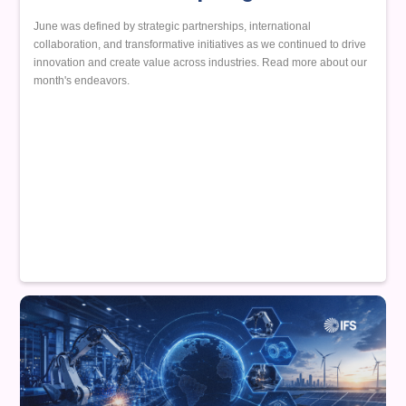
June was defined by strategic partnerships, international
collaboration, and transformative initiatives as we continued to drive
innovation and create value across industries. Read more about our
month's endeavors.