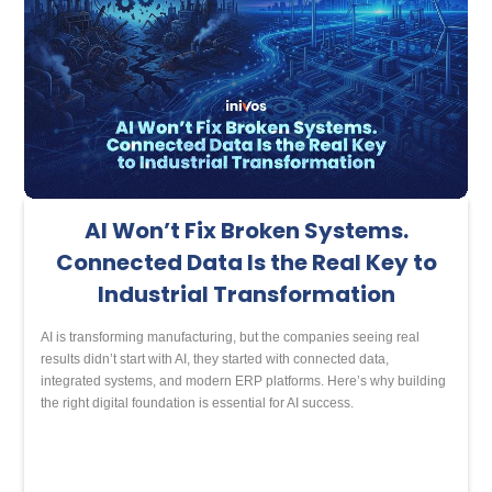
AI Won’t Fix Broken Systems.
Connected Data Is the Real Key to
Industrial Transformation
AI is transforming manufacturing, but the companies seeing real
results didn’t start with AI, they started with connected data,
integrated systems, and modern ERP platforms. Here’s why building
the right digital foundation is essential for AI success.