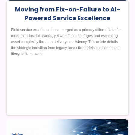
Moving from Fix-on-Failure to AI-
Powered Service Excellence
Field service excellence has emerged as a primary differentiator for
modern industrial brands, yet workforce shortages and escalating
asset complexity threaten delivery consistency. This article details
the strategic transition from legacy break fix models to a connected
lifecycle framework.