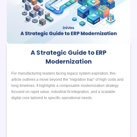
A Strategic Guide to ERP
Modernization
For manufacturing leaders facing legacy system expiration, this
article outlines a move beyond the "migration trap" of high costs and
long timelines. It highlights a composable modernization strategy
focused on rapid value, industrial AI integration, and a scalable
digital core tailored to specific operational needs.