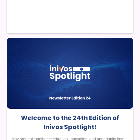
Welcome to the 24th Edition of
Inivos Spotlight!
May brought together celebration, innovation, and opportunity from