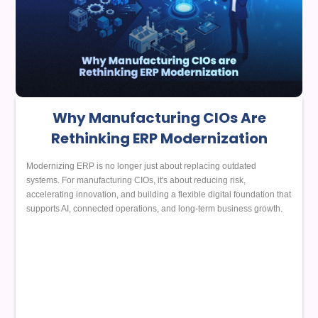
Why Manufacturing CIOs Are
Rethinking ERP Modernization
Modernizing ERP is no longer just about replacing outdated
systems. For manufacturing CIOs, it's about reducing risk,
accelerating innovation, and building a flexible digital foundation that
supports AI, connected operations, and long-term business growth.