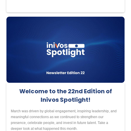
Welcome to the 22nd Edition of
Inivos Spotlight!
March was driven by global engagement, inspiring leadership, and
meaningful connections as we continued to strengthen our
presence, celebrate people, and invest in future talent. Take a
deeper look at what happened this month.