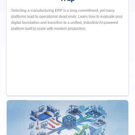
Selecting a manufacturing ERP is a long commitment, yet many
platforms lead to operational dead ends. Learn how to evaluate your
digital foundation and transition to a unified, Industrial AI-powered
platform built to scale with modern production.