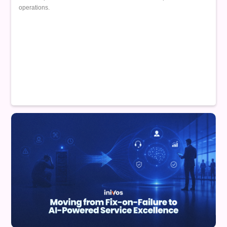
operations.