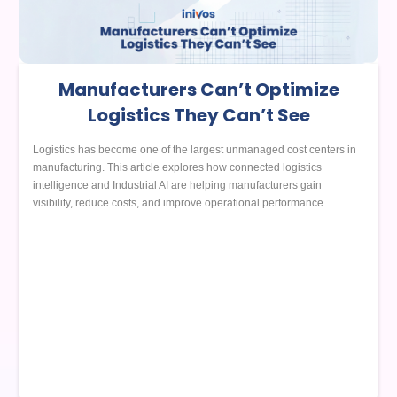
Manufacturers Can’t Optimize
Logistics They Can’t See
Logistics has become one of the largest unmanaged cost centers in
manufacturing. This article explores how connected logistics
intelligence and Industrial AI are helping manufacturers gain
visibility, reduce costs, and improve operational performance.