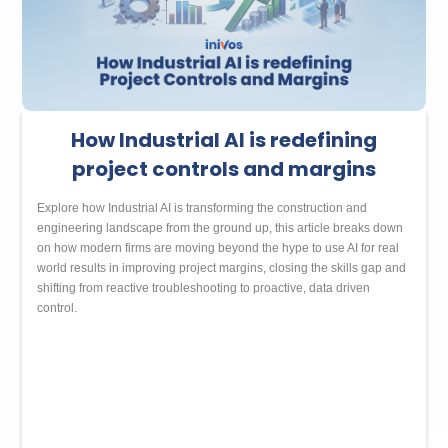
How Industrial AI is redefining
project controls and margins
Explore how Industrial AI is transforming the construction and
engineering landscape from the ground up, this article breaks down
on how modern firms are moving beyond the hype to use AI for real
world results in improving project margins, closing the skills gap and
shifting from reactive troubleshooting to proactive, data driven
control.