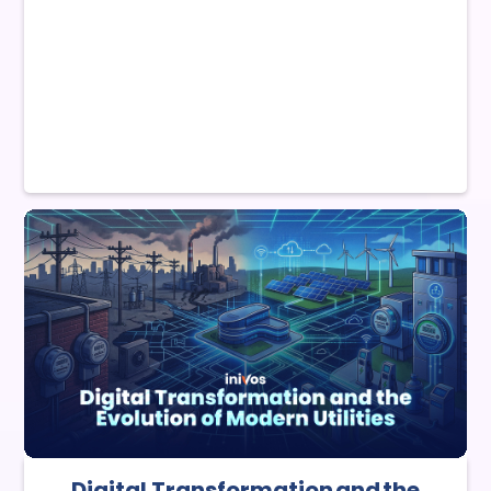
Digital Transformation and the