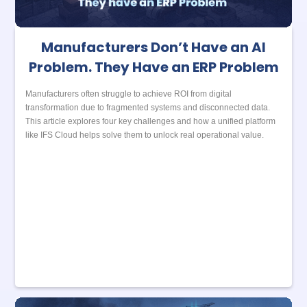
Manufacturers Don’t Have an AI
Problem. They Have an ERP Problem
Manufacturers often struggle to achieve ROI from digital
transformation due to fragmented systems and disconnected data.
This article explores four key challenges and how a unified platform
like IFS Cloud helps solve them to unlock real operational value.