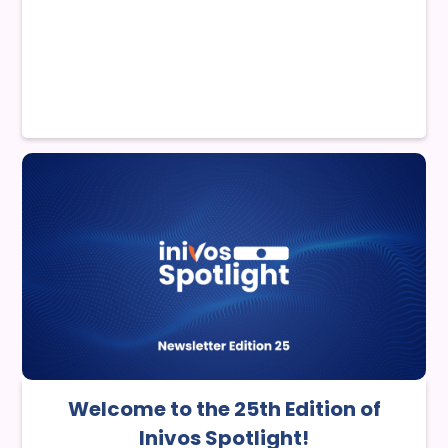
Welcome to the 25th Edition of
Inivos Spotlight!