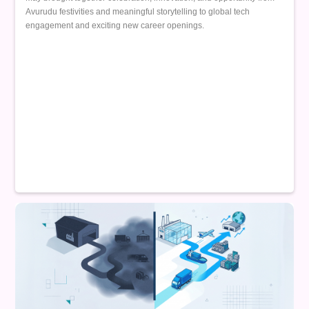
Avurudu festivities and meaningful storytelling to global tech
engagement and exciting new career openings.