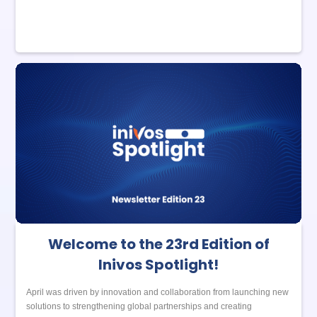
Welcome to the 23rd Edition of
Inivos Spotlight!
April was driven by innovation and collaboration from launching new
solutions to strengthening global partnerships and creating