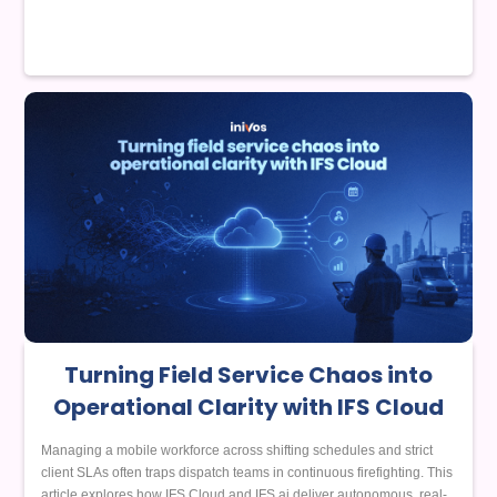
Turning Field Service Chaos into
Operational Clarity with IFS Cloud
Managing a mobile workforce across shifting schedules and strict
client SLAs often traps dispatch teams in continuous firefighting. This
article explores how IFS Cloud and IFS.ai deliver autonomous, real-