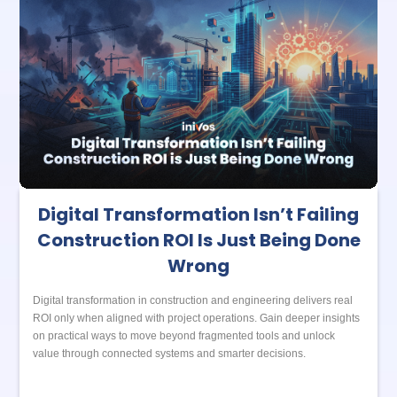
Digital Transformation Isn’t Failing
Construction ROI Is Just Being Done
Wrong
Digital transformation in construction and engineering delivers real
ROI only when aligned with project operations. Gain deeper insights
on practical ways to move beyond fragmented tools and unlock
value through connected systems and smarter decisions.