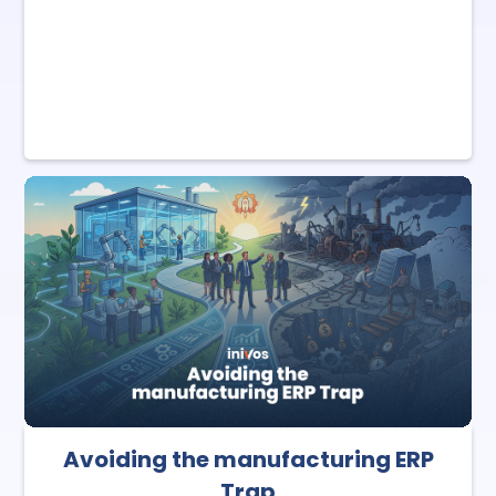
Avoiding the manufacturing ERP
Trap