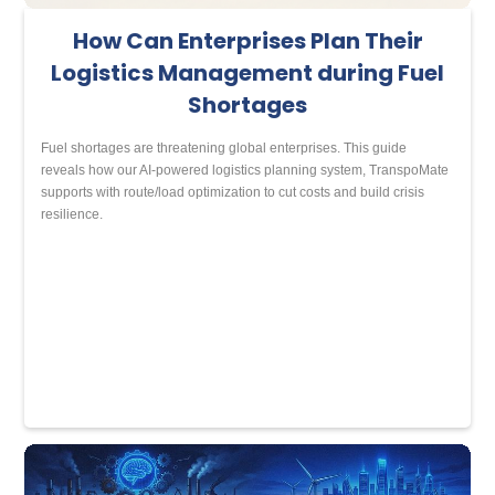
How Can Enterprises Plan Their
Logistics Management during Fuel
Shortages
Fuel shortages are threatening global enterprises. This guide
reveals how our AI-powered logistics planning system, TranspoMate
supports with route/load optimization to cut costs and build crisis
resilience.