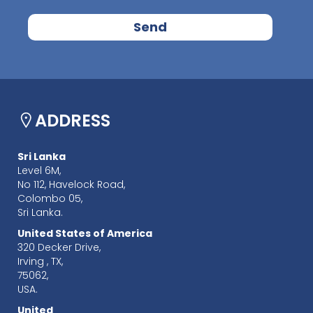
ADDRESS
Sri Lanka
Level 6M,
No 112, Havelock Road,
Colombo 05,
Sri Lanka.
United States of America
320 Decker Drive,
Irving , TX,
75062,
USA.
United