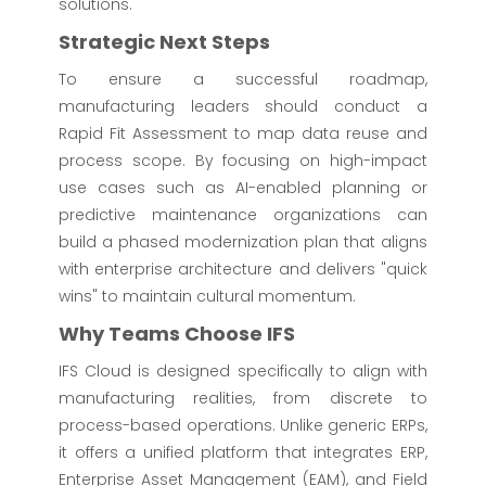
solutions.
Strategic Next Steps
To ensure a successful roadmap,
manufacturing leaders should conduct a
Rapid Fit Assessment to map data reuse and
process scope. By focusing on high-impact
use cases such as AI-enabled planning or
predictive maintenance organizations can
build a phased modernization plan that aligns
with enterprise architecture and delivers "quick
wins" to maintain cultural momentum.
Why Teams Choose IFS
IFS Cloud is designed specifically to align with
manufacturing realities, from discrete to
process-based operations. Unlike generic ERPs,
it offers a unified platform that integrates ERP,
Enterprise Asset Management (EAM), and Field