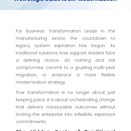
For Business Transformation Leads in the
manufacturing sector, the countdown to
legacy system expiration has begun. As
traditional solutions lose support, leaders face
a defining choice: do nothing and risk
compromise, commit to a grueling multi-year
migration, or embrace a more flexible
modernization strategy.
True transformation is no longer about just
keeping pace; it is about orchestrating change
that delivers measurable outcomes without
locking the enterprise into inflexible, expensive
commitments.