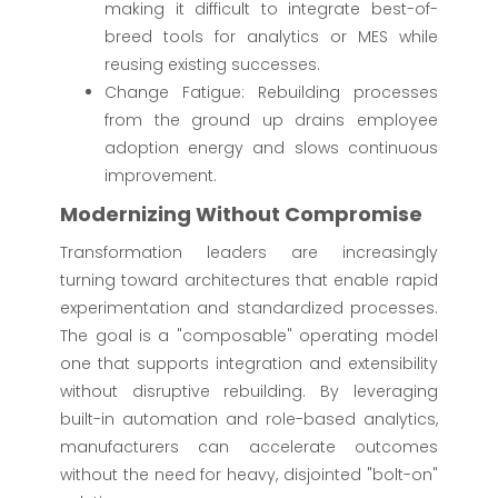
making it difficult to integrate best-of-
breed tools for analytics or MES while
reusing existing successes.
Change Fatigue: Rebuilding processes
from the ground up drains employee
adoption energy and slows continuous
improvement.
Modernizing Without Compromise
Transformation leaders are increasingly
turning toward architectures that enable rapid
experimentation and standardized processes.
The goal is a "composable" operating model
one that supports integration and extensibility
without disruptive rebuilding. By leveraging
built-in automation and role-based analytics,
manufacturers can accelerate outcomes
without the need for heavy, disjointed "bolt-on"