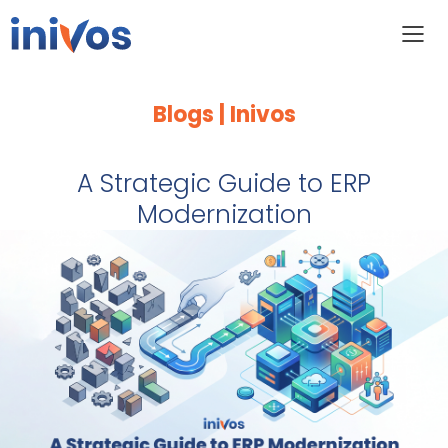
Blogs | Inivos
A Strategic Guide to ERP
Modernization