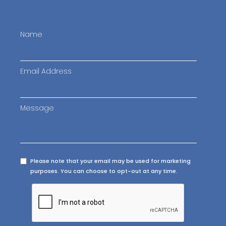
Name
Email Address
Message
Please note that your email may be used for marketing
purposes. You can choose to opt-out at any time.