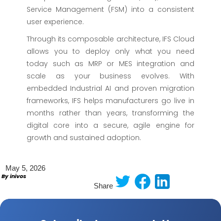
Service Management (FSM) into a consistent
user experience.
Through its composable architecture, IFS Cloud
allows you to deploy only what you need
today such as MRP or MES integration and
scale as your business evolves. With
embedded Industrial AI and proven migration
frameworks, IFS helps manufacturers go live in
months rather than years, transforming the
digital core into a secure, agile engine for
growth and sustained adoption.
May 5, 2026
By inivos
Share