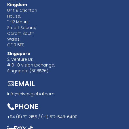
Kingdom
Unit 8 Crichton
House,
11-12 Mount
Stuart Square,
Cardiff, South
Wales
CF10 5EE
SIngapore
‍2, Venture Dr,
#19-18 Vision Exchange,
Singapore (608526)
EMAIL
info@inivosglobal.com
PHONE
+94 (11) 711 2155 /
(+1) 617-548-6490