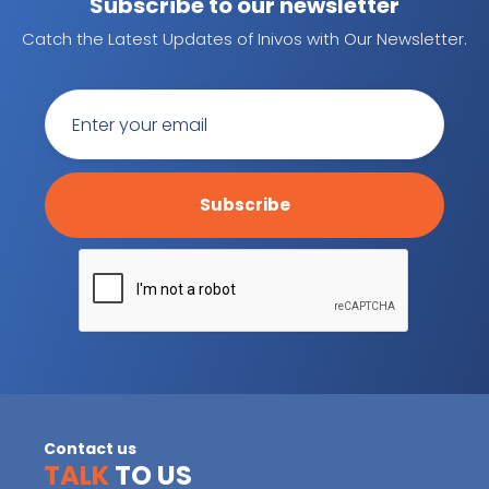
Subscribe to our newsletter
Catch the Latest Updates of Inivos with Our Newsletter.
Contact us
TALK
TO US