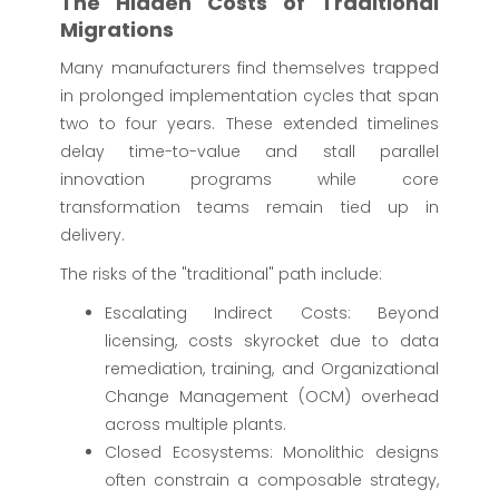
The Hidden Costs of Traditional
Migrations
Many manufacturers find themselves trapped
in prolonged implementation cycles that span
two to four years. These extended timelines
delay time-to-value and stall parallel
innovation programs while core
transformation teams remain tied up in
delivery.
The risks of the "traditional" path include:
Escalating Indirect Costs: Beyond
licensing, costs skyrocket due to data
remediation, training, and Organizational
Change Management (OCM) overhead
across multiple plants.
Closed Ecosystems: Monolithic designs
often constrain a composable strategy,