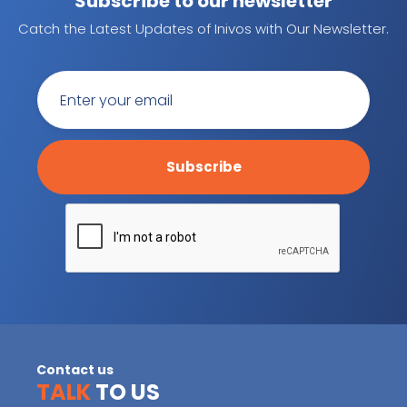
Subscribe to our newsletter
Catch the Latest Updates of Inivos with Our Newsletter.
Contact us
TALK
TO US