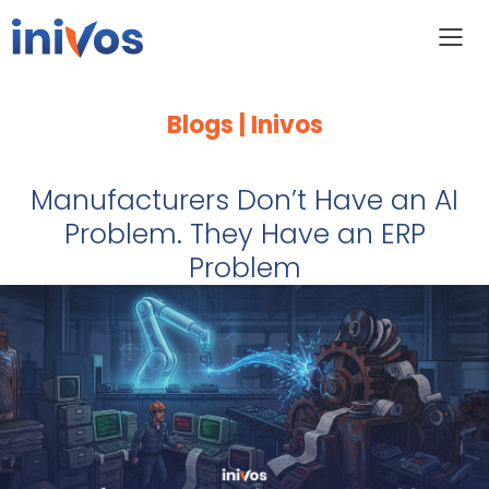
Blogs | Inivos
Manufacturers Don’t Have an AI
Problem. They Have an ERP
Problem