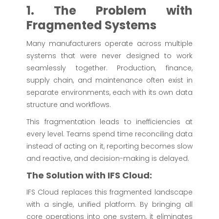
1. The Problem with
Fragmented Systems
Many manufacturers operate across multiple
systems that were never designed to work
seamlessly together. Production, finance,
supply chain, and maintenance often exist in
separate environments, each with its own data
structure and workflows.
This fragmentation leads to inefficiencies at
every level. Teams spend time reconciling data
instead of acting on it, reporting becomes slow
and reactive, and decision-making is delayed.
The Solution with IFS Cloud:
IFS Cloud replaces this fragmented landscape
with a single, unified platform. By bringing all
core operations into one system, it eliminates