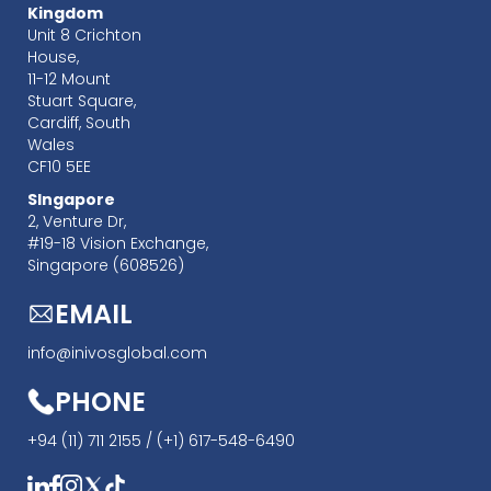
Kingdom
Unit 8 Crichton
House,
11-12 Mount
Stuart Square,
Cardiff, South
Wales
CF10 5EE
SIngapore
‍2, Venture Dr,
#19-18 Vision Exchange,
Singapore (608526)
EMAIL
info@inivosglobal.com
PHONE
+94 (11) 711 2155 /
(+1) 617-548-6490