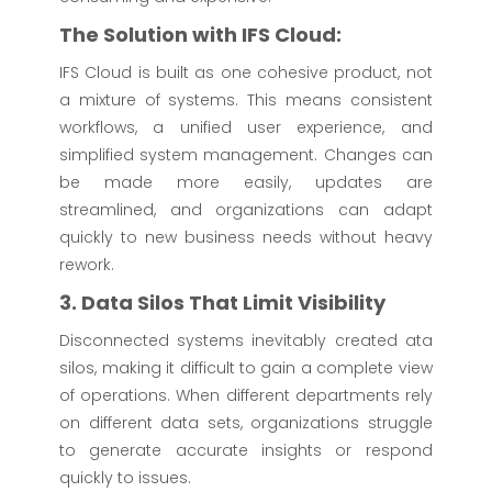
The Solution with IFS Cloud:
IFS Cloud is built as one cohesive product, not
a mixture of systems. This means consistent
workflows, a unified user experience, and
simplified system management. Changes can
be made more easily, updates are
streamlined, and organizations can adapt
quickly to new business needs without heavy
rework.
3. Data Silos That Limit Visibility
Disconnected systems inevitably created ata
silos, making it difficult to gain a complete view
of operations. When different departments rely
on different data sets, organizations struggle
to generate accurate insights or respond
quickly to issues.