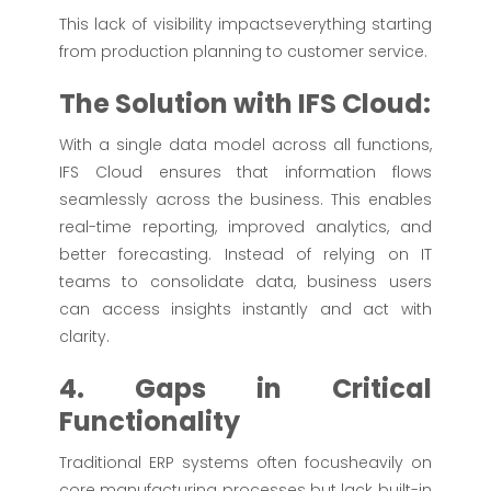
This lack of visibility impactseverything starting
from production planning to customer service.
The Solution with IFS Cloud:
With a single data model across all functions,
IFS Cloud ensures that information flows
seamlessly across the business. This enables
real-time reporting, improved analytics, and
better forecasting. Instead of relying on IT
teams to consolidate data, business users
can access insights instantly and act with
clarity.
4. Gaps in Critical
Functionality
Traditional ERP systems often focusheavily on
core manufacturing processes but lack built-in