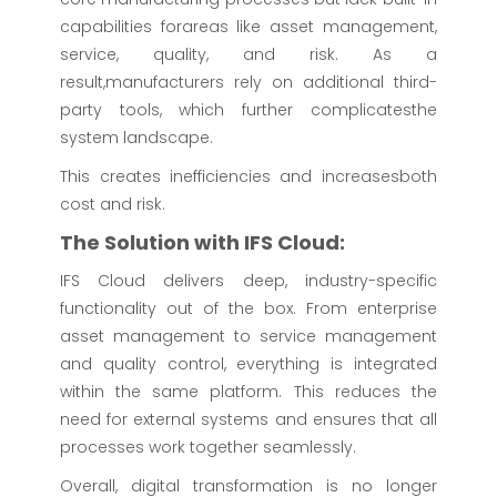
capabilities forareas like asset management,
service, quality, and risk. As a
result,manufacturers rely on additional third-
party tools, which further complicatesthe
system landscape.
This creates inefficiencies and increasesboth
cost and risk.
The Solution with IFS Cloud:
IFS Cloud delivers deep, industry-specific
functionality out of the box. From enterprise
asset management to service management
and quality control, everything is integrated
within the same platform. This reduces the
need for external systems and ensures that all
processes work together seamlessly.
Overall, digital transformation is no longer