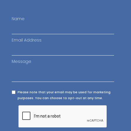
Name
Email Address
Message
Please note that your email may be used for marketing
purposes. You can choose to opt-out at any time.