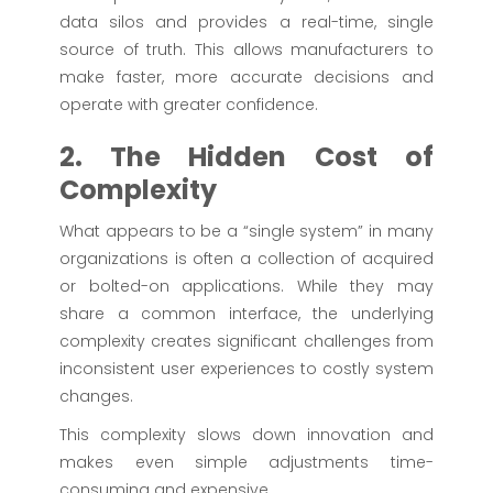
data silos and provides a real-time, single
source of truth. This allows manufacturers to
make faster, more accurate decisions and
operate with greater confidence.
2. The Hidden Cost of
Complexity
What appears to be a “single system” in many
organizations is often a collection of acquired
or bolted-on applications. While they may
share a common interface, the underlying
complexity creates significant challenges from
inconsistent user experiences to costly system
changes.
This complexity slows down innovation and
makes even simple adjustments time-
consuming and expensive.