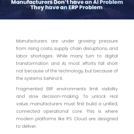
Manufacturers are under growing pressure
from rising costs, supply chain disruptions, and
labor shortages. While many turn to digital
transformation and AI, most efforts fall short
not because of the technology, but because of
the systems behind it.
Fragmented ERP environments limit visibility
and slow decision-making. To unlock real
value, manufacturers must first build a unified,
connected operational core. This is where
modern platforms like IFS Cloud are designed
to deliver.