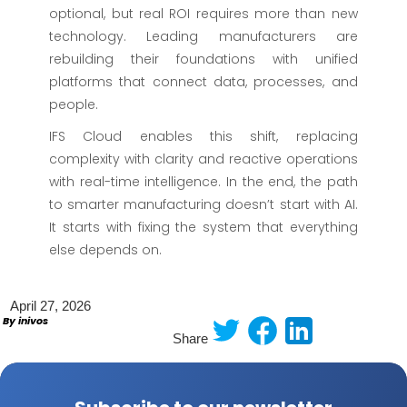
optional, but real ROI requires more than new
technology. Leading manufacturers are
rebuilding their foundations with unified
platforms that connect data, processes, and
people.
IFS Cloud enables this shift, replacing
complexity with clarity and reactive operations
with real-time intelligence. In the end, the path
to smarter manufacturing doesn’t start with AI.
It starts with fixing the system that everything
else depends on.
April 27, 2026
By inivos
Share