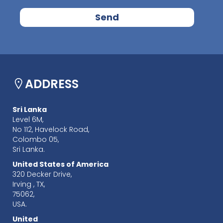
ADDRESS
Sri Lanka
Level 6M,
No 112, Havelock Road,
Colombo 05,
Sri Lanka.
United States of America
320 Decker Drive,
Irving , TX,
75062,
USA.
United