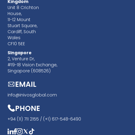
Kingdom
Unit 8 Crichton
House,
11-12 Mount
Stuart Square,
Cardiff, South
Wales
CF10 5EE
SIngapore
‍2, Venture Dr,
#19-18 Vision Exchange,
Singapore (608526)
EMAIL
info@inivosglobal.com
PHONE
+94 (11) 711 2155 /
(+1) 617-548-6490