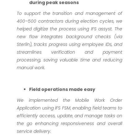
during peak seasons
To support the transition and management of
400–500 contractors during election cycles, we
helped digitize the process using IFS assyst. The
new flow integrates background checks (via
Sterlin), tracks progress using employee IDs, and
streamlines verification and payment
processing, saving valuable time and reducing
manual work.
Field operations made easy
We implemented the Mobile Work Order
Application using IFS FSM, enabling field teams to
efficiently access, update, and manage tasks on
the go enhancing responsiveness and overall
service delivery.