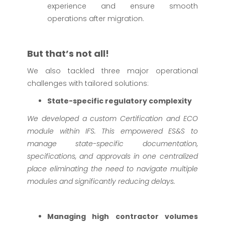
experience and ensure smooth
operations after migration.
But that’s not all!
We also tackled three major operational
challenges with tailored solutions:
State-specific regulatory complexity
We developed a custom Certification and ECO
module within IFS. This empowered ES&S to
manage state-specific documentation,
specifications, and approvals in one centralized
place eliminating the need to navigate multiple
modules and significantly reducing delays.
Managing high contractor volumes