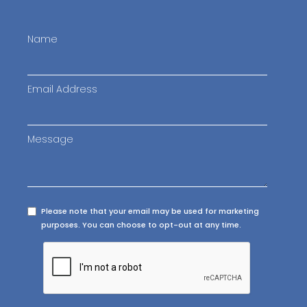
Name
Email Address
Message
Please note that your email may be used for marketing
purposes. You can choose to opt-out at any time.