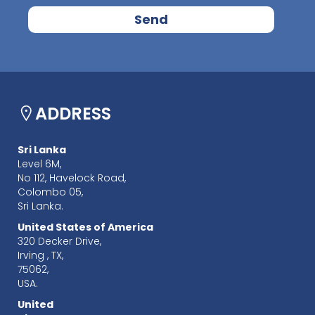
ADDRESS
Sri Lanka
Level 6M,
No 112, Havelock Road,
Colombo 05,
Sri Lanka.
United States of America
320 Decker Drive,
Irving , TX,
75062,
USA.
United