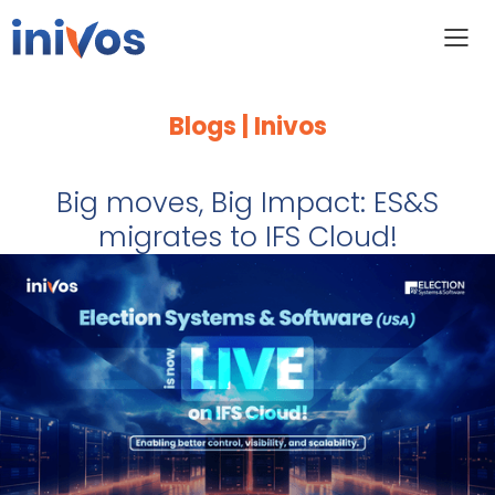
Blogs | Inivos
Big moves, Big Impact: ES&S
migrates to IFS Cloud!