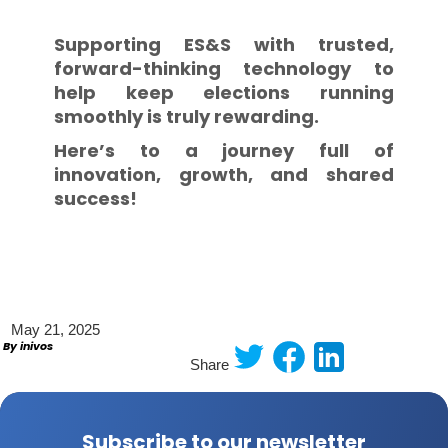
Supporting ES&S with trusted,
forward-thinking technology to
help keep elections running
smoothly is truly rewarding.
Here’s to a journey full of
innovation, growth, and shared
success!
May 21, 2025
By inivos
Share
Subscribe to our newsletter