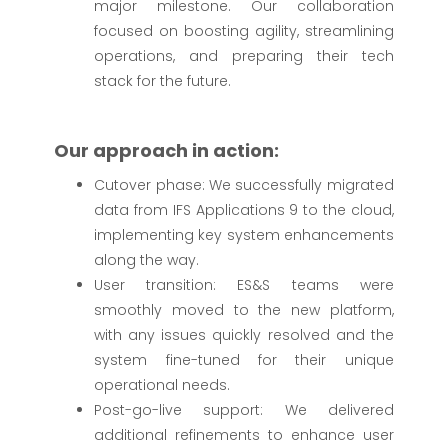
major milestone. Our collaboration
focused on boosting agility, streamlining
operations, and preparing their tech
stack for the future.
Our approach in action:
Cutover phase: We successfully migrated
data from IFS Applications 9 to the cloud,
implementing key system enhancements
along the way.
User transition: ES&S teams were
smoothly moved to the new platform,
with any issues quickly resolved and the
system fine-tuned for their unique
operational needs.
Post-go-live support: We delivered
additional refinements to enhance user