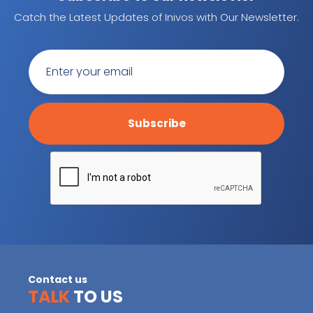
Catch the Latest Updates of Inivos with Our Newsletter.
Contact us
TALK
TO US