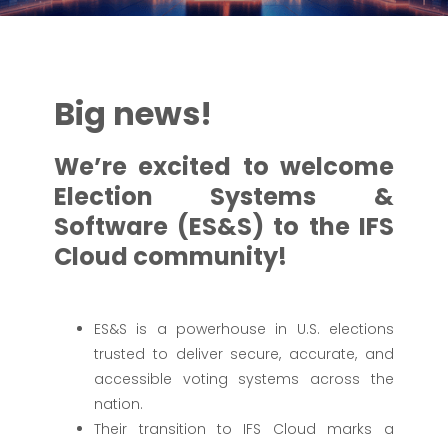
Big news!
We’re excited to welcome
Election Systems &
Software (ES&S) to the IFS
Cloud community!
ES&S is a powerhouse in U.S. elections
trusted to deliver secure, accurate, and
accessible voting systems across the
nation.
Their transition to IFS Cloud marks a