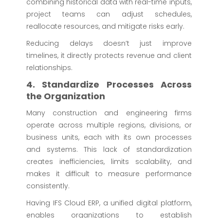
combining historical data with real-time inputs,
project teams can adjust schedules,
reallocate resources, and mitigate risks early.
Reducing delays doesn’t just improve
timelines, it directly protects revenue and client
relationships.
4. Standardize Processes Across
the Organization
Many construction and engineering firms
operate across multiple regions, divisions, or
business units, each with its own processes
and systems. This lack of standardization
creates inefficiencies, limits scalability, and
makes it difficult to measure performance
consistently.
Having IFS Cloud ERP, a unified digital platform,
enables organizations to establish