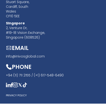
Stuart Square,
Cardiff, South
Wales
CF10 5EE
SIngapore
‍2, Venture Dr,
#19-18 Vision Exchange,
Singapore (608526)
EMAIL
info@inivosglobal.com
PHONE
+94 (11) 711 2155 /
(+1) 617-548-6490
PRIVACY POLICY