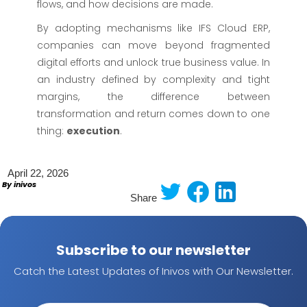
flows, and how decisions are made.
By adopting mechanisms like IFS Cloud ERP,
companies can move beyond fragmented
digital efforts and unlock true business value. In
an industry defined by complexity and tight
margins, the difference between
transformation and return comes down to one
thing:
execution
.
April 22, 2026
By inivos
Share
Subscribe to our newsletter
Catch the Latest Updates of Inivos with Our Newsletter.