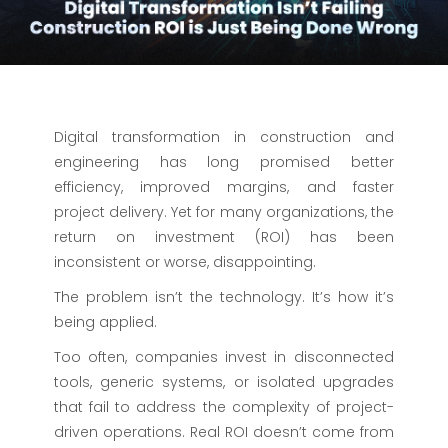
Digital transformation in construction and
engineering has long promised better
efficiency, improved margins, and faster
project delivery. Yet for many organizations, the
return on investment (ROI) has been
inconsistent or worse, disappointing.
The problem isn’t the technology. It’s how it’s
being applied.
Too often, companies invest in disconnected
tools, generic systems, or isolated upgrades
that fail to address the complexity of project-
driven operations. Real ROI doesn’t come from