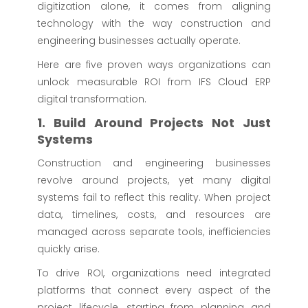
digitization alone, it comes from aligning
technology with the way construction and
engineering businesses actually operate.
Here are five proven ways organizations can
unlock measurable ROI from IFS Cloud ERP
digital transformation.
1. Build Around Projects Not Just
Systems
Construction and engineering businesses
revolve around projects, yet many digital
systems fail to reflect this reality. When project
data, timelines, costs, and resources are
managed across separate tools, inefficiencies
quickly arise.
To drive ROI, organizations need integrated
platforms that connect every aspect of the
project lifecycle, starting from planning and