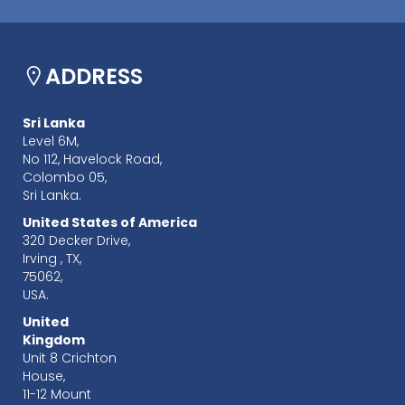
ADDRESS
Sri Lanka
Level 6M,
No 112, Havelock Road,
Colombo 05,
Sri Lanka.
United States of America
320 Decker Drive,
Irving , TX,
75062,
USA.
United
Kingdom
Unit 8 Crichton
House,
11-12 Mount