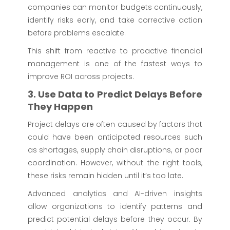
companies can monitor budgets continuously,
identify risks early, and take corrective action
before problems escalate.
This shift from reactive to proactive financial
management is one of the fastest ways to
improve ROI across projects.
3. Use Data to Predict Delays Before
They Happen
Project delays are often caused by factors that
could have been anticipated resources such
as shortages, supply chain disruptions, or poor
coordination. However, without the right tools,
these risks remain hidden until it’s too late.
Advanced analytics and AI-driven insights
allow organizations to identify patterns and
predict potential delays before they occur. By