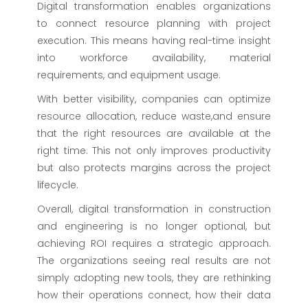
Digital transformation enables organizations
to connect resource planning with project
execution. This means having real-time insight
into workforce availability, material
requirements, and equipment usage.
With better visibility, companies can optimize
resource allocation, reduce waste,and ensure
that the right resources are available at the
right time. This not only improves productivity
but also protects margins across the project
lifecycle.
Overall, digital transformation in construction
and engineering is no longer optional, but
achieving ROI requires a strategic approach.
The organizations seeing real results are not
simply adopting new tools, they are rethinking
how their operations connect, how their data