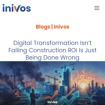
Blogs | Inivos
Digital Transformation Isn’t
Failing Construction ROI Is Just
Being Done Wrong