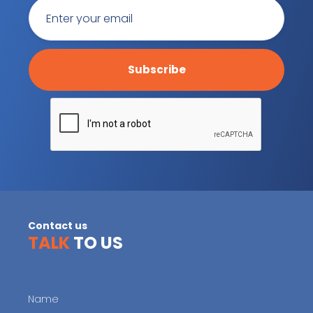
Contact us
TALK
TO US
Name