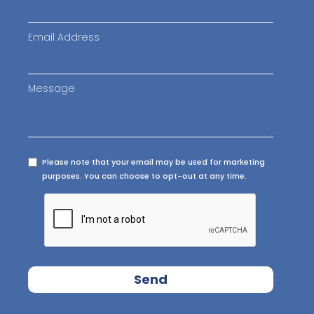
Email Address
Message
Please note that your email may be used for marketing
purposes. You can choose to opt-out at any time.