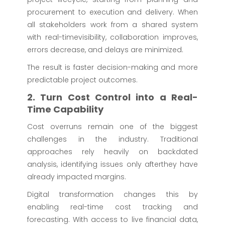
procurement to execution and delivery. When
all stakeholders work from a shared system
with real-timevisibility, collaboration improves,
errors decrease, and delays are minimized.
The result is faster decision-making and more
predictable project outcomes.
2. Turn Cost Control into a Real-
Time Capability
Cost overruns remain one of the biggest
challenges in the industry. Traditional
approaches rely heavily on backdated
analysis, identifying issues only afterthey have
already impacted margins.
Digital transformation changes this by
enabling real-time cost tracking and
forecasting. With access to live financial data,