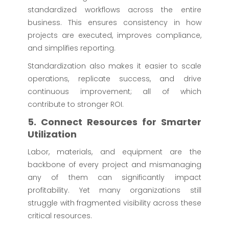
standardized workflows across the entire
business. This ensures consistency in how
projects are executed, improves compliance,
and simplifies reporting.
Standardization also makes it easier to scale
operations, replicate success, and drive
continuous improvement; all of which
contribute to stronger ROI.
5. Connect Resources for Smarter
Utilization
Labor, materials, and equipment are the
backbone of every project and mismanaging
any of them can significantly impact
profitability. Yet many organizations still
struggle with fragmented visibility across these
critical resources.