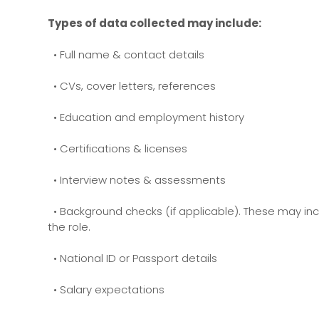
Types of data collected may include:
• Full name & contact details
• CVs, cover letters, references
• Education and employment history
• Certifications & licenses
• Interview notes & assessments
• Background checks (if applicable). These may incl
the role.
• National ID or Passport details
• Salary expectations