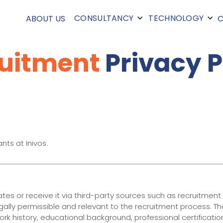
CONSULTANCY
TECHNOLOGY
ABOUT US
C
uitment
Privacy P
nts at Inivos.
es or receive it via third-party sources such as recruitment
legally permissible and relevant to the recruitment process. T
ork history, educational background, professional certificati