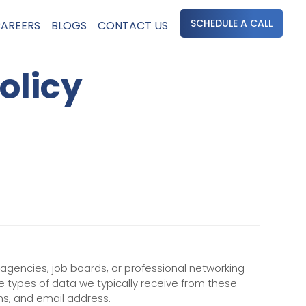
SCHEDULE A CALL
AREERS
BLOGS
CONTACT US
olicy
 agencies, job boards, or professional networking
he types of data we typically receive from these
ons, and email address.