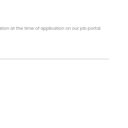
on at the time of application on our job portal.