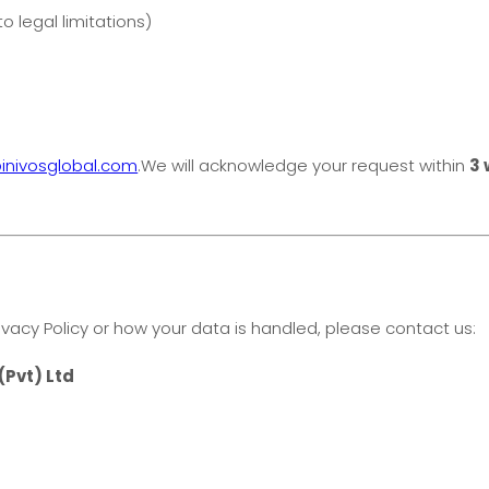
o legal limitations)
inivosglobal.com
.We will acknowledge your request within
3 
ivacy Policy or how your data is handled, please contact us:
(Pvt) Ltd