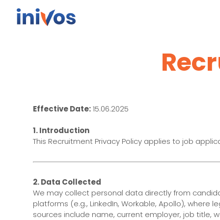
Recr
Effective Date:
15.06.2025
1. Introduction
This Recruitment Privacy Policy applies to job applica
2. Data Collected
We may collect personal data directly from candidat
platforms (e.g., LinkedIn, Workable, Apollo), where 
sources include name, current employer, job title, w