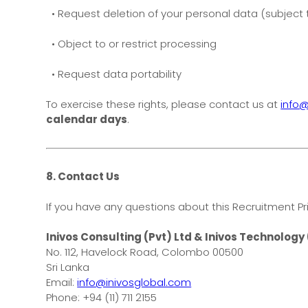
• Request deletion of your personal data (subject t
• Object to or restrict processing
• Request data portability
To exercise these rights, please contact us at
info@
calendar days
.
8. Contact Us
If you have any questions about this Recruitment Pr
Inivos Consulting (Pvt) Ltd & Inivos Technology 
No. 112, Havelock Road, Colombo 00500
Sri Lanka
Email:
info@inivosglobal.com
Phone: +94 (11) 711 2155