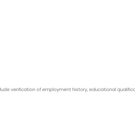
ude verification of employment history, educational qualific