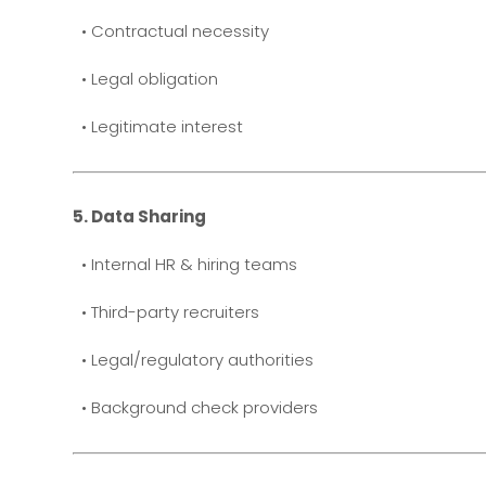
• Contractual necessity
• Legal obligation
• Legitimate interest
5. Data Sharing
• Internal HR & hiring teams
• Third-party recruiters
• Legal/regulatory authorities
• Background check providers