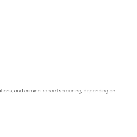
ations, and criminal record screening, depending on