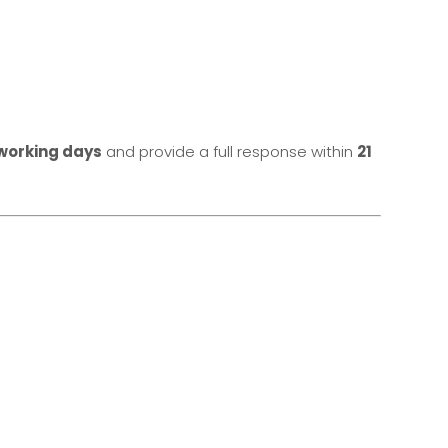
working days
and provide a full response within
21