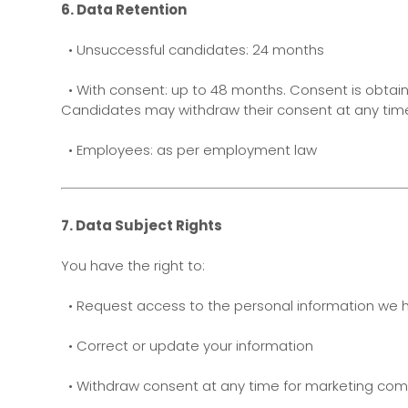
6. Data Retention
• Unsuccessful candidates: 24 months
• With consent: up to 48 months. Consent is obtain
Candidates may withdraw their consent at any tim
• Employees: as per employment law
7. Data Subject Rights
You have the right to:
• Request access to the personal information we 
• Correct or update your information
• Withdraw consent at any time for marketing co