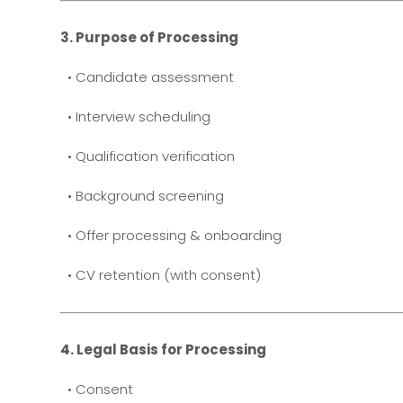
3. Purpose of Processing
• Candidate assessment
• Interview scheduling
• Qualification verification
• Background screening
• Offer processing & onboarding
• CV retention (with consent)
4. Legal Basis for Processing
• Consent