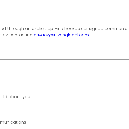
ed through an explicit opt-in checkbox or signed communicati
e by contacting
privacy@inivosglobal.com
.
hold about you
mmunications