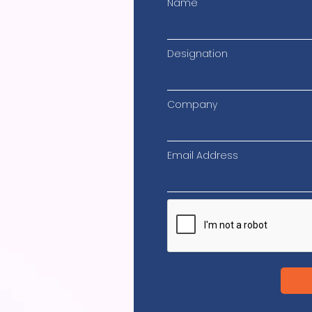
Name
Designation
Company
Email Address