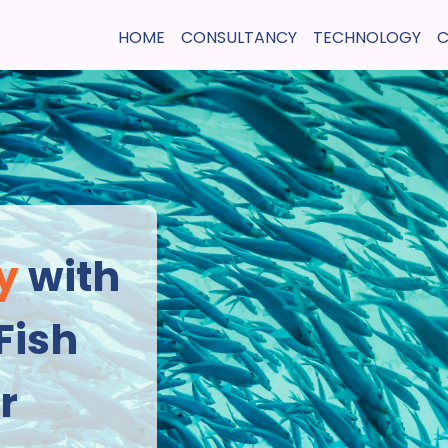
HOME
CONSULTANCY
TECHNOLOGY
C
y
 with 
Fish 
r