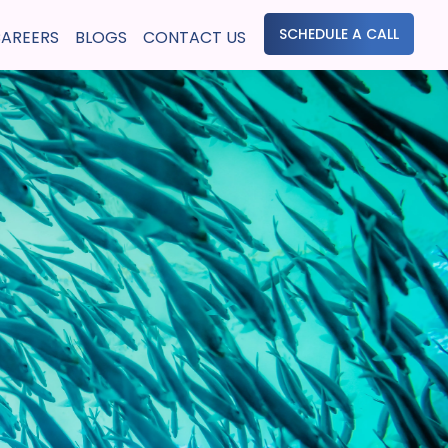
SCHEDULE A CALL
AREERS
BLOGS
CONTACT US