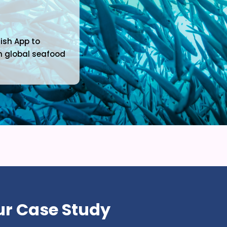
Fish App to
 in global seafood
r Case Study