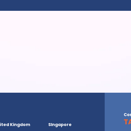
Co
T
ited Kingdom
SIngapore