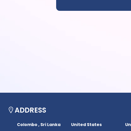
ADDRESS
Colombo , Sri Lanka
United States
Un