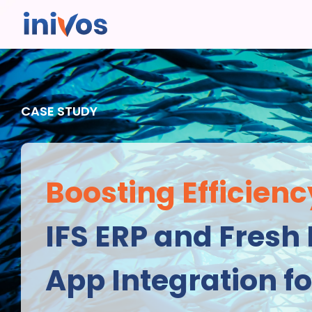
CASE STUDY
Boosting Efficienc
IFS ERP and Fresh 
App Integration fo