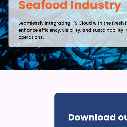
Seafood Industry
Seamlessly integrating IFS Cloud with the Fresh 
enhance efficiency, visibility, and sustainability
operations.
Close
Modal
Download ou