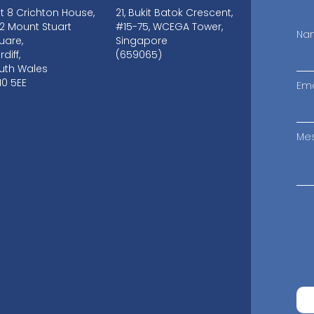
it 8 Crichton House,
21, Bukit Batok Crescent,
-12 Mount Stuart
#15-75, WCEGA Tower,
Na
uare,
Singapore
diff,
(659065)
uth Wales
10 5EE
Ema
Me