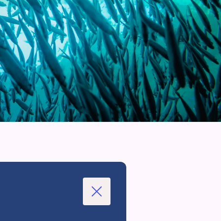
Close
Modal