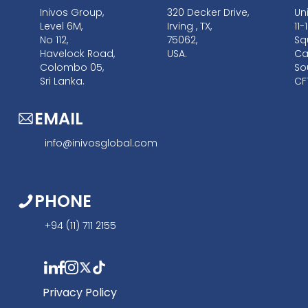
Inivos Group,
320 Decker Drive,
Un
Level 6M,
Irving , TX,
11
No 112,
75062,
Sq
Havelock Road,
USA.
Car
Colombo 05,
So
Sri Lanka.
CF
EMAIL
info@inivosglobal.com
PHONE
+94 (11) 711 2155
Privacy Policy