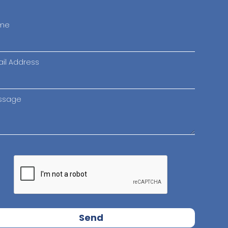
me
il Address
ssage