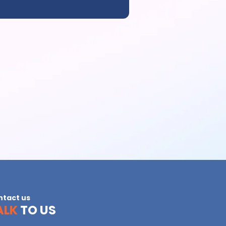
ntact us
ALK
TO US